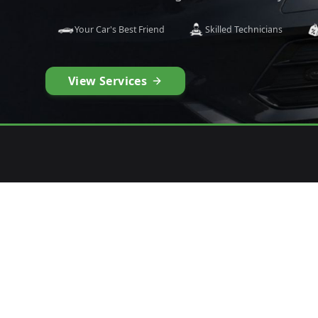
Your Car's Best Friend
Skilled Technicians
View Services
1
2
CURATE YOUR TYRES
PLAC
Precision fit for your vehicle
Quick 