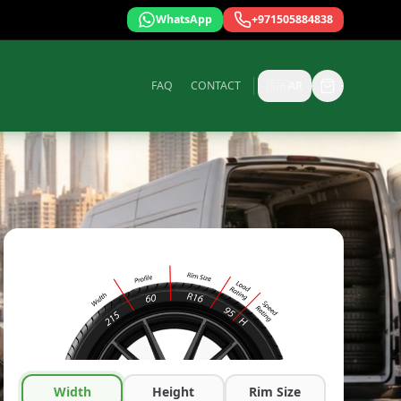
WhatsApp
+971505884838
FAQ
CONTACT
🇸🇦
AR
Width
Height
Rim Size