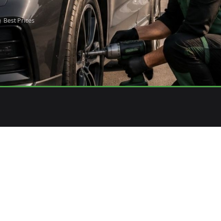
Best Prices
3
E YOUR ORDER
EXPERT INSTALLATION
& effortless confirmation
Professional fitment at your con