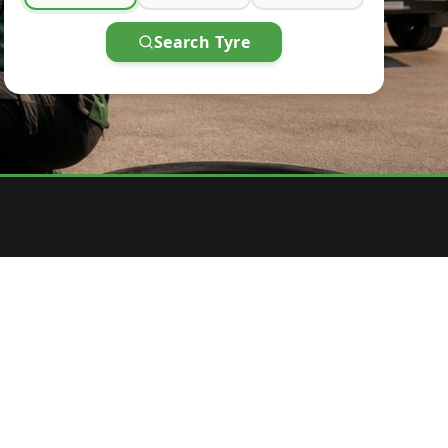
Search Tyre
4
PAY AFTER SERVICE
venience
Pay after expert installation is complete.