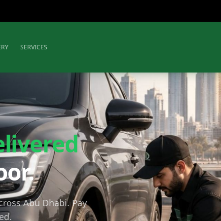
ERY
SERVICES
elivered
oor.
across Abu Dhabi. Pay
ed.