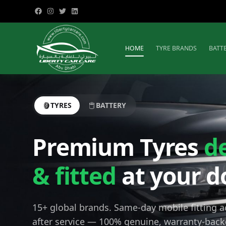
HOME
TYRE BRANDS
BATT
TYRES
BATTERY
Premium Tyres
d
& fitted
at your d
15+ global brands. Same-day mobile fitting 
after service — 100% genuine, warranty-back