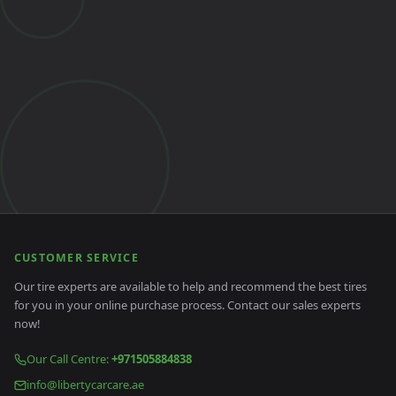
READY TO FIND YOUR PERFECT
TYRES?
Browse our collection of 25+ premium tyre brands, with free delivery
and professional installation for a smooth, convenient, and reliable
experience.
SHOP NOW
CONTACT US
CUSTOMER SERVICE
Our tire experts are available to help and recommend the best tires
for you in your online purchase process. Contact our sales experts
now!
Our Call Centre
:
+971505884838
info@libertycarcare.ae