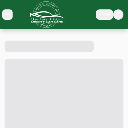
🇸🇦
AR
Toggle menu