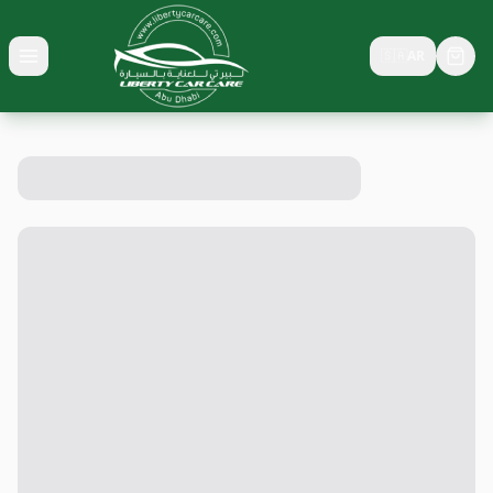
🇸🇦
AR
Toggle menu