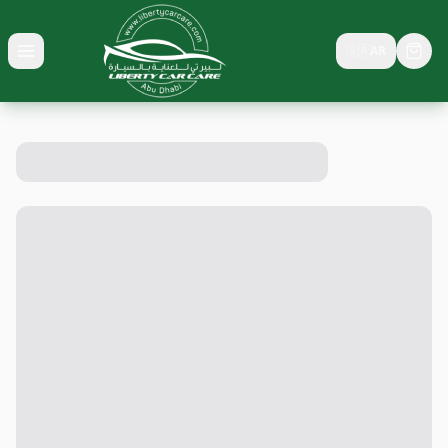
🇸🇦
AR
Toggle menu