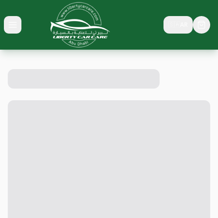
🇸🇦
AR
Toggle menu