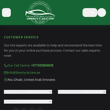
🇸🇦
AR
Toggle menu
CUSTOMER SERVICE
Our tire experts are available to help and recommend the best tires
for you in your online purchase process. Contact our sales experts
now!
Our Call Centre
:
+971505884838
info@libertycarcare.ae
Abu Dhabi, United Arab Emirates
QUICK LINKS
OUR SERVICES
CONTACT US