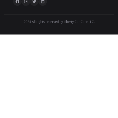
2024 All rights reserved by Liberty Car Care LLC.