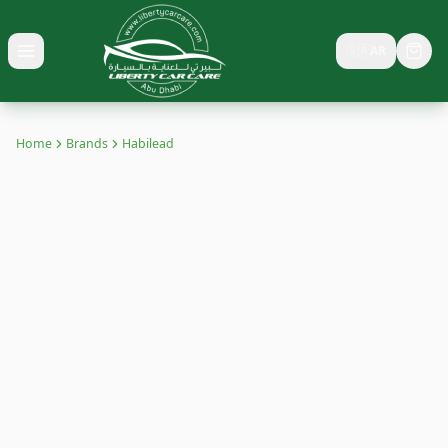
🇸🇦
AR
Toggle menu
Home
Brands
Habilead
HABILEAD
Buy Habilead tyres in UAE with competitive prices, discounts &