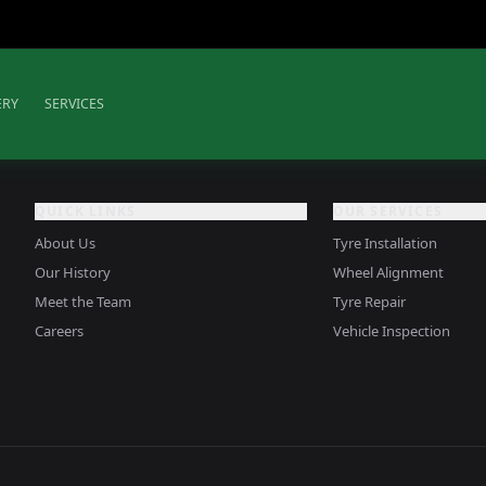
ERY
SERVICES
QUICK LINKS
OUR SERVICES
About Us
Tyre Installation
Our History
Wheel Alignment
Meet the Team
Tyre Repair
Careers
Vehicle Inspection