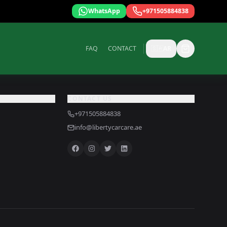
WhatsApp
+971505884838
FAQ
CONTACT
🇸🇦
AR
CONTACT US
+971505884838
info@libertycarcare.ae