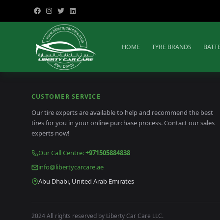
HOME
TYRE BRANDS
BATT
CUSTOMER SERVICE
Our tire experts are available to help and recommend the best
tires for you in your online purchase process. Contact our sales
experts now!
Our Call Centre
:
+971505884838
info@libertycarcare.ae
Abu Dhabi, United Arab Emirates
2024 All rights reserved by Liberty Car Care LLC.