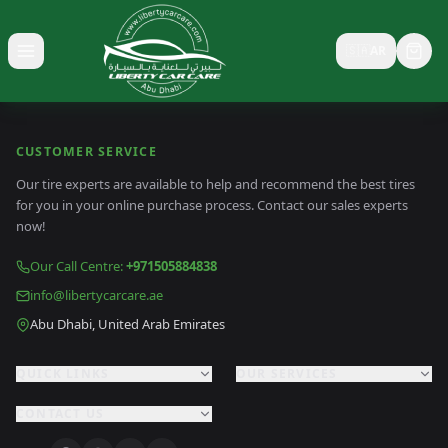
🇸🇦
AR
Toggle menu
CUSTOMER SERVICE
Our tire experts are available to help and recommend the best tires
for you in your online purchase process. Contact our sales experts
now!
Our Call Centre
:
+971505884838
info@libertycarcare.ae
Abu Dhabi, United Arab Emirates
QUICK LINKS
OUR SERVICES
CONTACT US