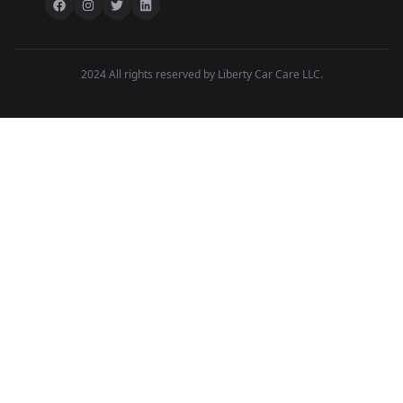
2024 All rights reserved by Liberty Car Care LLC.