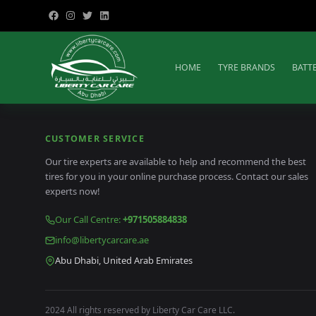
HOME
TYRE BRANDS
BATT
CUSTOMER SERVICE
Our tire experts are available to help and recommend the best
tires for you in your online purchase process. Contact our sales
experts now!
Our Call Centre
:
+971505884838
info@libertycarcare.ae
Abu Dhabi, United Arab Emirates
2024 All rights reserved by Liberty Car Care LLC.