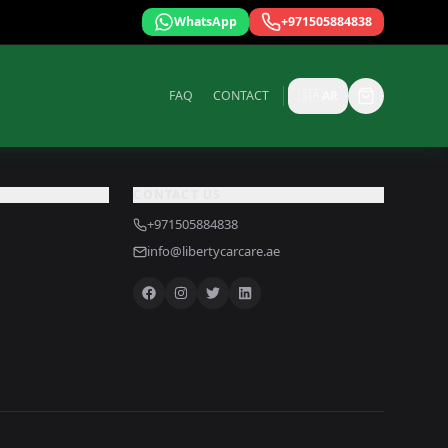
WhatsApp
+971505884838
FAQ
CONTACT
🇸🇦
AR
CONTACT US
+971505884838
info@libertycarcare.ae