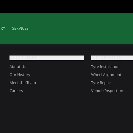
ERY
SERVICES
QUICK LINKS
OUR SERVICES
About Us
Tyre Installation
Our History
Wheel Alignment
Meet the Team
Tyre Repair
Careers
Vehicle Inspection