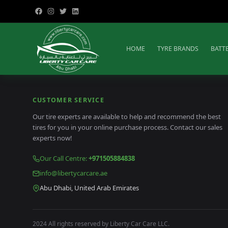
HOME
TYRE BRANDS
BATT
CUSTOMER SERVICE
Our tire experts are available to help and recommend the best
tires for you in your online purchase process. Contact our sales
experts now!
Our Call Centre
:
+971505884838
info@libertycarcare.ae
Abu Dhabi, United Arab Emirates
2024 All rights reserved by Liberty Car Care LLC.