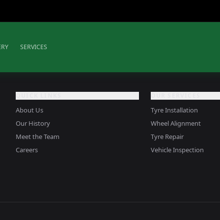
ERY
SERVICES
QUICK LINKS
OUR SERVICES
About Us
Tyre Installation
Our History
Wheel Alignment
Meet the Team
Tyre Repair
Careers
Vehicle Inspection