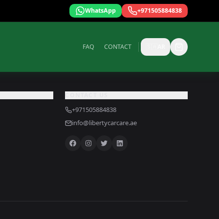
WhatsApp
+971505884838
FAQ
CONTACT
🇸🇦
AR
CONTACT US
+971505884838
info@libertycarcare.ae