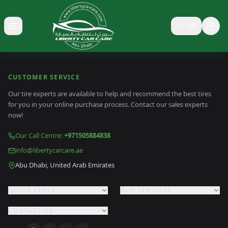
🇸🇦
AR
Toggle menu
CUSTOMER SERVICE
Our tire experts are available to help and recommend the best tires
for you in your online purchase process. Contact our sales experts
now!
Our Call Centre
:
+971505884838
info@libertycarcare.ae
Abu Dhabi, United Arab Emirates
QUICK LINKS
OUR SERVICES
CONTACT US