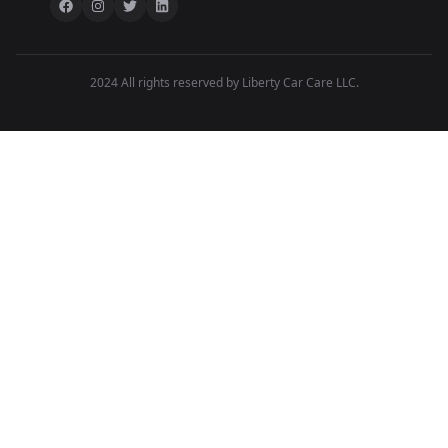
2024 All rights reserved by Liberty Car Care LLC.