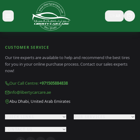
🇸🇦
AR
Toggle menu
CUSTOMER SERVICE
Our tire experts are available to help and recommend the best tires
for you in your online purchase process. Contact our sales experts
now!
Our Call Centre
:
+971505884838
info@libertycarcare.ae
Abu Dhabi, United Arab Emirates
QUICK LINKS
OUR SERVICES
CONTACT US