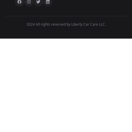
2024 All rights reserved by Liberty Car Care LLC.