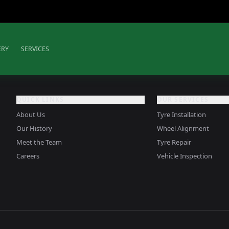
ERY
SERVICES
QUICK LINKS
OUR SERVICES
About Us
Tyre Installation
Our History
Wheel Alignment
Meet the Team
Tyre Repair
Careers
Vehicle Inspection