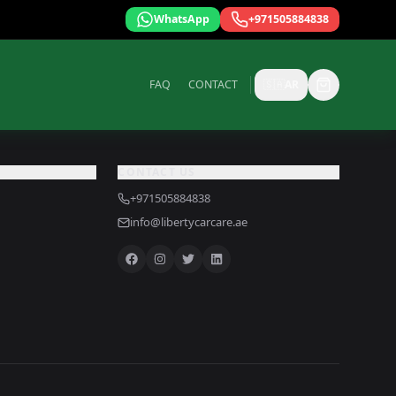
WhatsApp
+971505884838
FAQ
CONTACT
🇸🇦
AR
CONTACT US
+971505884838
info@libertycarcare.ae