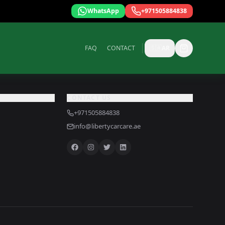
WhatsApp
+971505884838
FAQ
CONTACT
🇸🇦
AR
CONTACT US
+971505884838
info@libertycarcare.ae