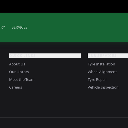
ERY
SERVICES
QUICK LINKS
OUR SERVICES
About Us
Tyre Installation
Our History
Wheel Alignment
Meet the Team
Tyre Repair
Careers
Vehicle Inspection