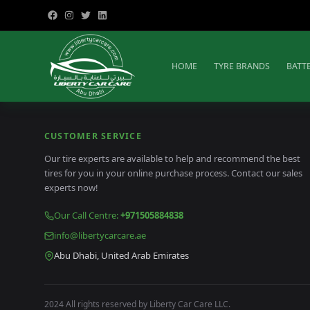
HOME
TYRE BRANDS
BATT
CUSTOMER SERVICE
Our tire experts are available to help and recommend the best
tires for you in your online purchase process. Contact our sales
experts now!
Our Call Centre
:
+971505884838
info@libertycarcare.ae
Abu Dhabi, United Arab Emirates
2024 All rights reserved by Liberty Car Care LLC.