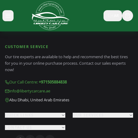
🇸🇦
AR
Toggle menu
CUSTOMER SERVICE
Our tire experts are available to help and recommend the best tires
for you in your online purchase process. Contact our sales experts
now!
Our Call Centre
:
+971505884838
info@libertycarcare.ae
Abu Dhabi, United Arab Emirates
QUICK LINKS
OUR SERVICES
CONTACT US