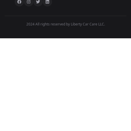
2024 All rights reserved by Liberty Car Care LLC.