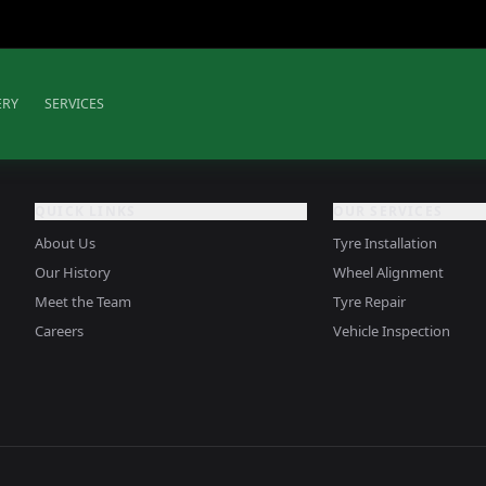
ERY
SERVICES
QUICK LINKS
OUR SERVICES
About Us
Tyre Installation
Our History
Wheel Alignment
Meet the Team
Tyre Repair
Careers
Vehicle Inspection