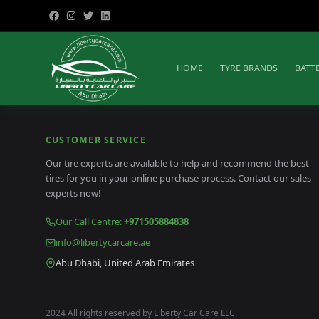
HOME
TYRE BRANDS
BATT
CUSTOMER SERVICE
Our tire experts are available to help and recommend the best
tires for you in your online purchase process. Contact our sales
experts now!
Our Call Centre
:
+971505884838
info@libertycarcare.ae
Abu Dhabi, United Arab Emirates
2024 All rights reserved by Liberty Car Care LLC.