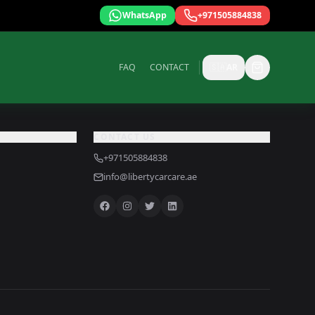
WhatsApp
+971505884838
FAQ
CONTACT
🇸🇦
AR
CONTACT US
+971505884838
info@libertycarcare.ae