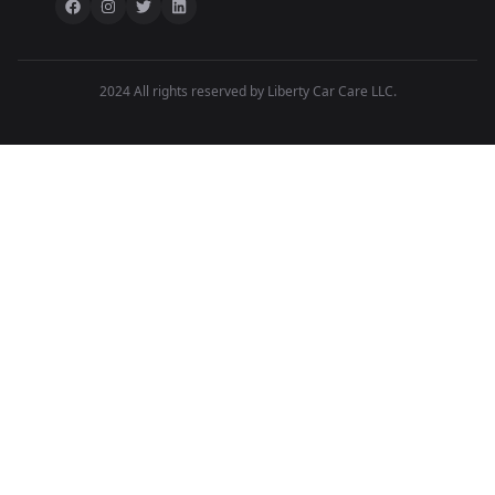
2024 All rights reserved by Liberty Car Care LLC.