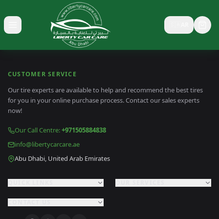
🇸🇦
AR
Toggle menu
CUSTOMER SERVICE
Our tire experts are available to help and recommend the best tires
for you in your online purchase process. Contact our sales experts
now!
Our Call Centre
:
+971505884838
info@libertycarcare.ae
Abu Dhabi, United Arab Emirates
QUICK LINKS
OUR SERVICES
CONTACT US