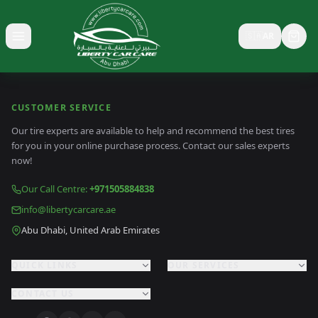
🇸🇦
AR
Toggle menu
CUSTOMER SERVICE
Our tire experts are available to help and recommend the best tires
for you in your online purchase process. Contact our sales experts
now!
Our Call Centre
:
+971505884838
info@libertycarcare.ae
Abu Dhabi, United Arab Emirates
QUICK LINKS
OUR SERVICES
CONTACT US