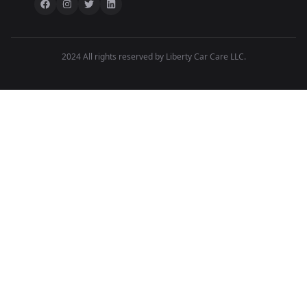
2024 All rights reserved by Liberty Car Care LLC.