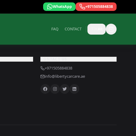
WhatsApp
+971505884838
FAQ
CONTACT
🇸🇦
AR
CONTACT US
+971505884838
info@libertycarcare.ae