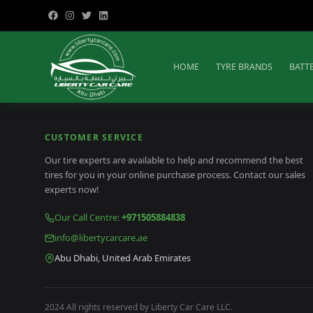
HOME
TYRE BRANDS
BATT
CUSTOMER SERVICE
Our tire experts are available to help and recommend the best
tires for you in your online purchase process. Contact our sales
experts now!
Our Call Centre
:
+971505884838
info@libertycarcare.ae
Abu Dhabi, United Arab Emirates
2024 All rights reserved by Liberty Car Care LLC.