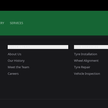
ERY
SERVICES
QUICK LINKS
OUR SERVICES
About Us
Tyre Installation
Our History
Wheel Alignment
Meet the Team
Tyre Repair
Careers
Vehicle Inspection