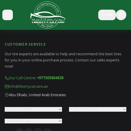
🇸🇦
AR
Toggle menu
CUSTOMER SERVICE
Our tire experts are available to help and recommend the best tires
for you in your online purchase process. Contact our sales experts
now!
Our Call Centre
:
+971505884838
info@libertycarcare.ae
Abu Dhabi, United Arab Emirates
QUICK LINKS
OUR SERVICES
CONTACT US