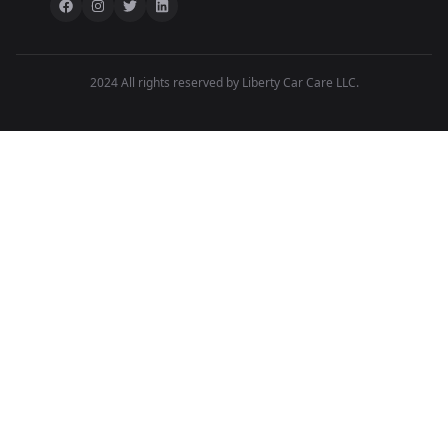
2024 All rights reserved by Liberty Car Care LLC.