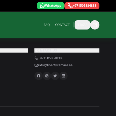
WhatsApp
+971505884838
FAQ
CONTACT
🇸🇦
AR
CONTACT US
+971505884838
info@libertycarcare.ae