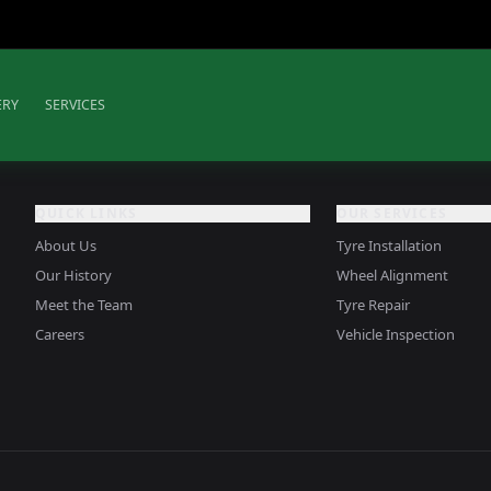
ERY
SERVICES
QUICK LINKS
OUR SERVICES
About Us
Tyre Installation
Our History
Wheel Alignment
Meet the Team
Tyre Repair
Careers
Vehicle Inspection