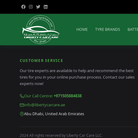
HOME
TYRE BRANDS
BATT
CUSTOMER SERVICE
Our tire experts are available to help and recommend the best
tires for you in your online purchase process. Contact our sales
experts now!
Our Call Centre
:
+971505884838
info@libertycarcare.ae
Abu Dhabi, United Arab Emirates
2024 All rights reserved by Liberty Car Care LLC.