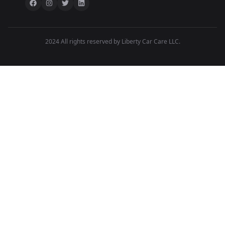
2024 All rights reserved by Liberty Car Care LLC.