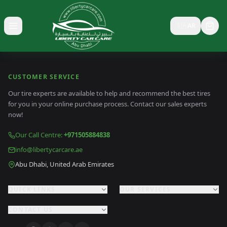
🇸🇦
AR
Toggle menu
CUSTOMER SERVICE
Our tire experts are available to help and recommend the best tires
for you in your online purchase process. Contact our sales experts
now!
Our Call Centre
:
+971505884838
info@libertycarcare.ae
Abu Dhabi, United Arab Emirates
QUICK LINKS
OUR SERVICES
CONTACT US