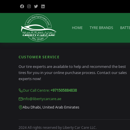
HOME
TYRE BRANDS
BATT
CUSTOMER SERVICE
Our tire experts are available to help and recommend the best
tires for you in your online purchase process. Contact our sales
experts now!
Our Call Centre
:
+971505884838
info@libertycarcare.ae
Abu Dhabi, United Arab Emirates
2024 All rights reserved by Liberty Car Care LLC.