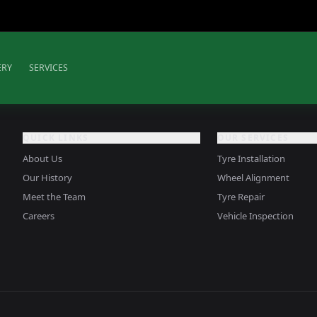
ERY
SERVICES
QUICK LINKS
OUR SERVICES
About Us
Tyre Installation
Our History
Wheel Alignment
Meet the Team
Tyre Repair
Careers
Vehicle Inspection