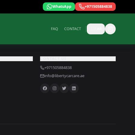
WhatsApp
+971505884838
FAQ
CONTACT
🇸🇦
AR
CONTACT US
+971505884838
info@libertycarcare.ae