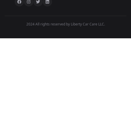
2024 All rights reserved by Liberty Car Care LLC.