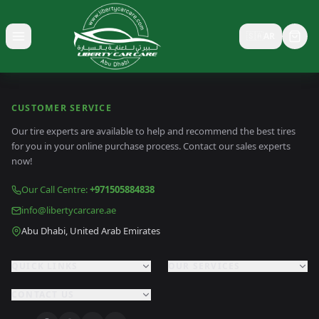
🇸🇦
AR
Toggle menu
CUSTOMER SERVICE
Our tire experts are available to help and recommend the best tires
for you in your online purchase process. Contact our sales experts
now!
Our Call Centre
:
+971505884838
info@libertycarcare.ae
Abu Dhabi, United Arab Emirates
QUICK LINKS
OUR SERVICES
CONTACT US