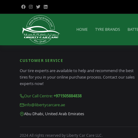
HOME
TYRE BRANDS
BATT
CUSTOMER SERVICE
Our tire experts are available to help and recommend the best
tires for you in your online purchase process. Contact our sales
experts now!
Our Call Centre
:
+971505884838
info@libertycarcare.ae
Abu Dhabi, United Arab Emirates
2024 All rights reserved by Liberty Car Care LLC.