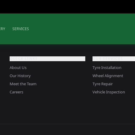
ERY
SERVICES
QUICK LINKS
OUR SERVICES
About Us
Tyre Installation
Our History
Wheel Alignment
Meet the Team
Tyre Repair
Careers
Vehicle Inspection