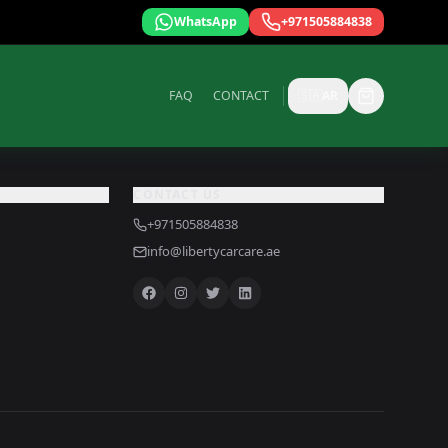
WhatsApp
+971505884838
FAQ
CONTACT
🇸🇦
AR
CONTACT US
+971505884838
info@libertycarcare.ae