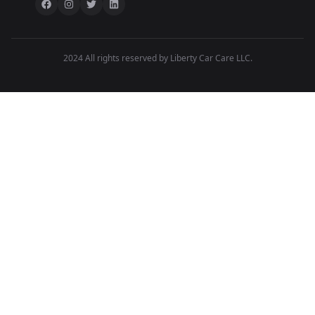
2024 All rights reserved by Liberty Car Care LLC.