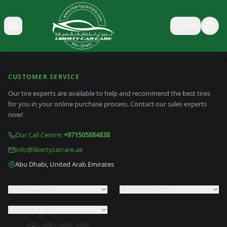
🇸🇦
AR
Toggle menu
CUSTOMER SERVICE
Our tire experts are available to help and recommend the best tires
for you in your online purchase process. Contact our sales experts
now!
Our Call Centre
:
+971505884838
info@libertycarcare.ae
Abu Dhabi, United Arab Emirates
QUICK LINKS
OUR SERVICES
CONTACT US