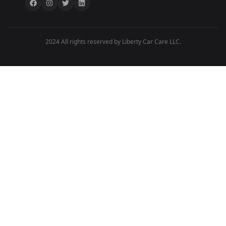
2024 All rights reserved by Liberty Car Care LLC.