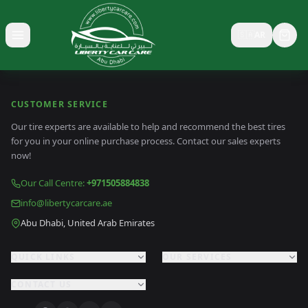
🇸🇦
AR
Toggle menu
CUSTOMER SERVICE
Our tire experts are available to help and recommend the best tires
for you in your online purchase process. Contact our sales experts
now!
Our Call Centre
:
+971505884838
info@libertycarcare.ae
Abu Dhabi, United Arab Emirates
QUICK LINKS
OUR SERVICES
CONTACT US