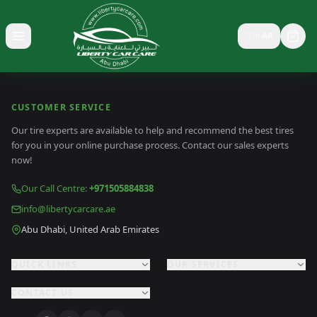
🇸🇦
AR
Toggle menu
CUSTOMER SERVICE
Our tire experts are available to help and recommend the best tires
for you in your online purchase process. Contact our sales experts
now!
Our Call Centre
:
+971505884838
info@libertycarcare.ae
Abu Dhabi, United Arab Emirates
QUICK LINKS
OUR SERVICES
CONTACT US