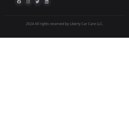
2024 All rights reserved by Liberty Car Care LLC.