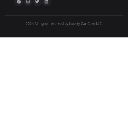
2024 All rights reserved by Liberty Car Care LLC.