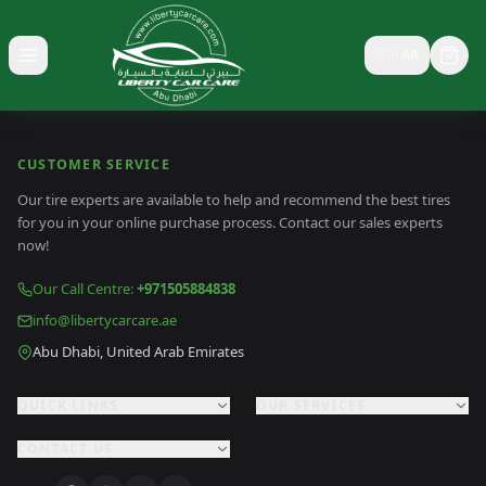
🇸🇦
AR
Toggle menu
CUSTOMER SERVICE
Our tire experts are available to help and recommend the best tires
for you in your online purchase process. Contact our sales experts
now!
Our Call Centre
:
+971505884838
info@libertycarcare.ae
Abu Dhabi, United Arab Emirates
QUICK LINKS
OUR SERVICES
CONTACT US