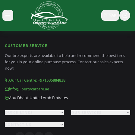
🇸🇦
AR
Toggle menu
CUSTOMER SERVICE
Our tire experts are available to help and recommend the best tires
for you in your online purchase process. Contact our sales experts
now!
Our Call Centre
:
+971505884838
info@libertycarcare.ae
Abu Dhabi, United Arab Emirates
QUICK LINKS
OUR SERVICES
CONTACT US