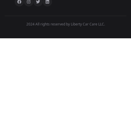
2024 All rights reserved by Liberty Car Care LLC.