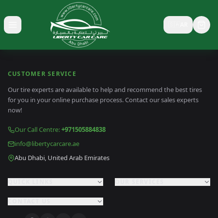
🇸🇦
AR
Toggle menu
CUSTOMER SERVICE
Our tire experts are available to help and recommend the best tires
for you in your online purchase process. Contact our sales experts
now!
Our Call Centre
:
+971505884838
info@libertycarcare.ae
Abu Dhabi, United Arab Emirates
QUICK LINKS
OUR SERVICES
CONTACT US