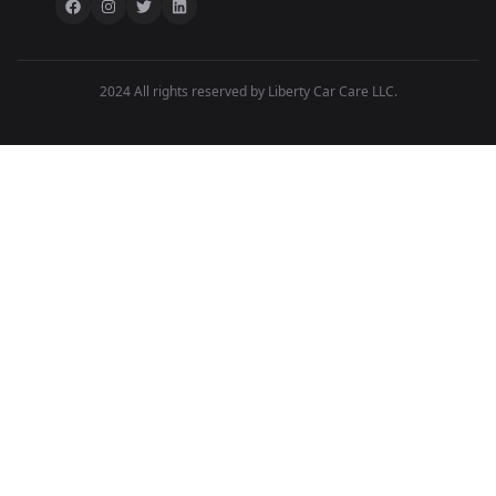
2024 All rights reserved by Liberty Car Care LLC.