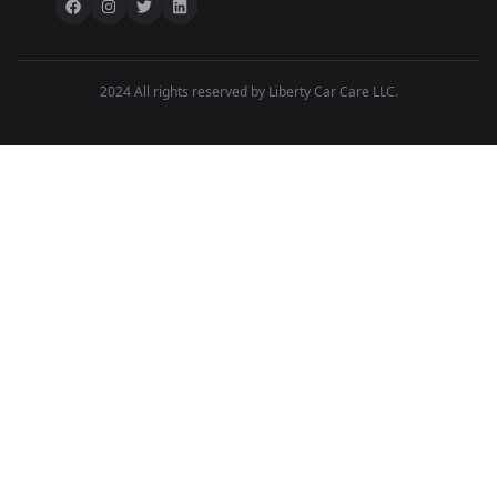
2024 All rights reserved by Liberty Car Care LLC.