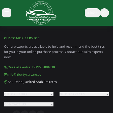
🇸🇦
AR
Toggle menu
CUSTOMER SERVICE
Our tire experts are available to help and recommend the best tires
for you in your online purchase process. Contact our sales experts
now!
Our Call Centre
:
+971505884838
info@libertycarcare.ae
Abu Dhabi, United Arab Emirates
QUICK LINKS
OUR SERVICES
CONTACT US