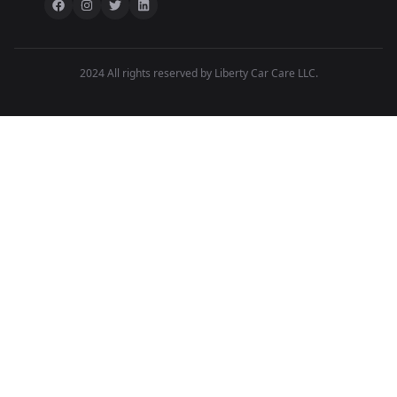
2024 All rights reserved by Liberty Car Care LLC.