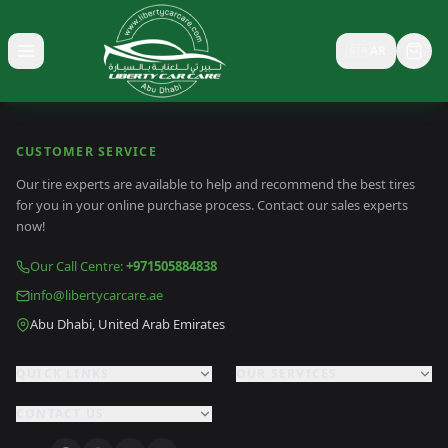
🇸🇦
AR
Toggle menu
CUSTOMER SERVICE
Our tire experts are available to help and recommend the best tires
for you in your online purchase process. Contact our sales experts
now!
Our Call Centre
:
+971505884838
info@libertycarcare.ae
Abu Dhabi, United Arab Emirates
QUICK LINKS
OUR SERVICES
CONTACT US