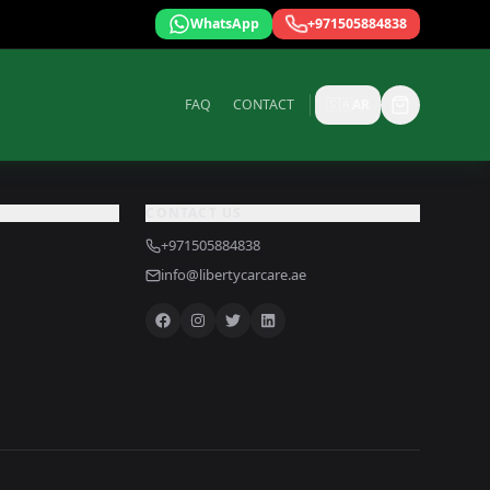
WhatsApp
+971505884838
FAQ
CONTACT
🇸🇦
AR
CONTACT US
+971505884838
info@libertycarcare.ae