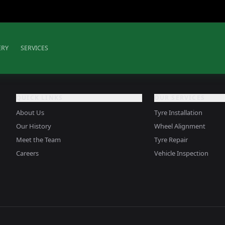
ERY
SERVICES
QUICK LINKS
OUR SERVICES
About Us
Tyre Installation
Our History
Wheel Alignment
Meet the Team
Tyre Repair
Careers
Vehicle Inspection