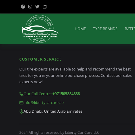
HOME
TYRE BRANDS
BATT
CUSTOMER SERVICE
Our tire experts are available to help and recommend the best
tires for you in your online purchase process. Contact our sales
experts now!
Our Call Centre
:
+971505884838
info@libertycarcare.ae
Abu Dhabi, United Arab Emirates
2024 All rights reserved by Liberty Car Care LLC.