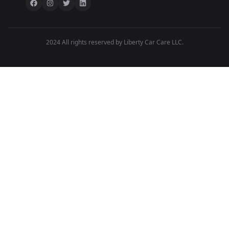
2024 All rights reserved by Liberty Car Care LLC.