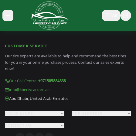
🇸🇦
AR
Toggle menu
CUSTOMER SERVICE
Our tire experts are available to help and recommend the best tires
for you in your online purchase process. Contact our sales experts
now!
Our Call Centre
:
+971505884838
info@libertycarcare.ae
Abu Dhabi, United Arab Emirates
QUICK LINKS
OUR SERVICES
CONTACT US