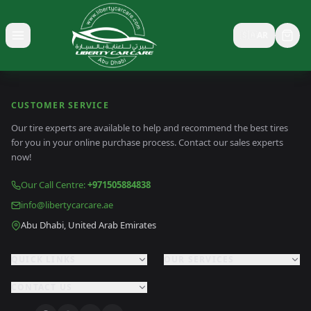
🇸🇦
AR
Toggle menu
CUSTOMER SERVICE
Our tire experts are available to help and recommend the best tires
for you in your online purchase process. Contact our sales experts
now!
Our Call Centre
:
+971505884838
info@libertycarcare.ae
Abu Dhabi, United Arab Emirates
QUICK LINKS
OUR SERVICES
CONTACT US