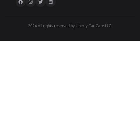
2024 All rights reserved by Liberty Car Care LLC.