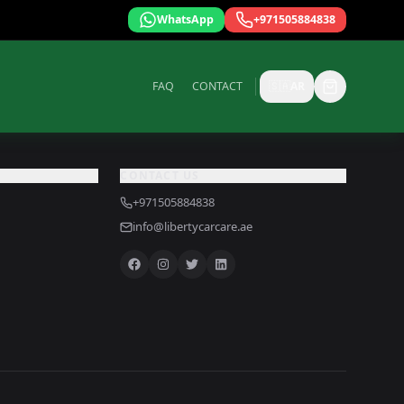
WhatsApp
+971505884838
FAQ
CONTACT
🇸🇦
AR
CONTACT US
+971505884838
info@libertycarcare.ae