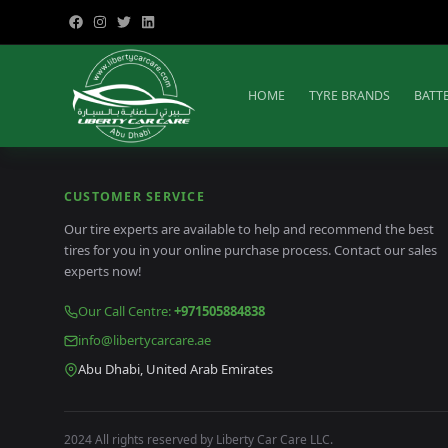
HOME
TYRE BRANDS
BATT
CUSTOMER SERVICE
Our tire experts are available to help and recommend the best
tires for you in your online purchase process. Contact our sales
experts now!
Our Call Centre
:
+971505884838
info@libertycarcare.ae
Abu Dhabi, United Arab Emirates
2024 All rights reserved by Liberty Car Care LLC.