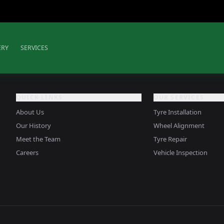
ERY
SERVICES
QUICK LINKS
OUR SERVICES
About Us
Tyre Installation
Our History
Wheel Alignment
Meet the Team
Tyre Repair
Careers
Vehicle Inspection