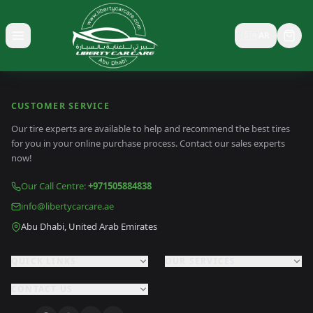
🇸🇦
AR
Toggle menu
CUSTOMER SERVICE
Our tire experts are available to help and recommend the best tires
for you in your online purchase process. Contact our sales experts
now!
Our Call Centre
:
+971505884838
info@libertycarcare.ae
Abu Dhabi, United Arab Emirates
QUICK LINKS
OUR SERVICES
CONTACT US