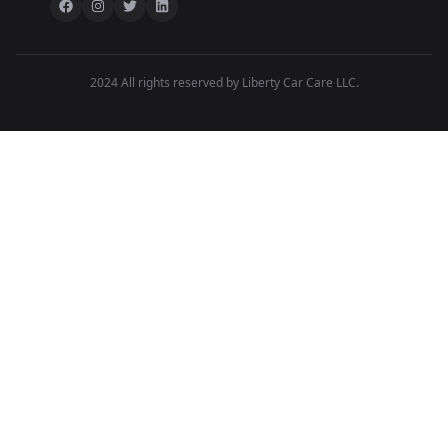
2024 All rights reserved by Liberty Car Care LLC.