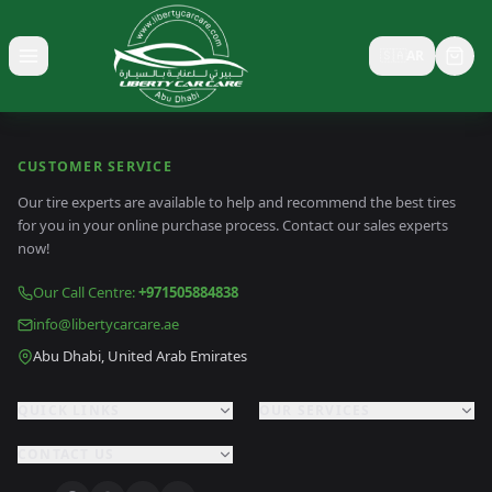
🇸🇦
AR
Toggle menu
CUSTOMER SERVICE
Our tire experts are available to help and recommend the best tires
for you in your online purchase process. Contact our sales experts
now!
Our Call Centre
:
+971505884838
info@libertycarcare.ae
Abu Dhabi, United Arab Emirates
QUICK LINKS
OUR SERVICES
CONTACT US