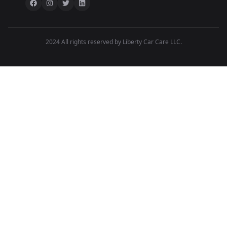
2024 All rights reserved by Liberty Car Care LLC.