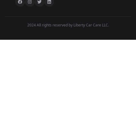
2024 All rights reserved by Liberty Car Care LLC.