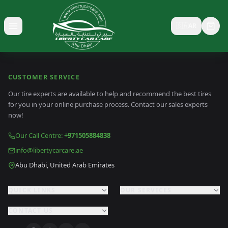
🇸🇦
AR
Toggle menu
CUSTOMER SERVICE
Our tire experts are available to help and recommend the best tires
for you in your online purchase process. Contact our sales experts
now!
Our Call Centre
:
+971505884838
info@libertycarcare.ae
Abu Dhabi, United Arab Emirates
QUICK LINKS
OUR SERVICES
CONTACT US