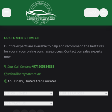
🇸🇦
AR
Toggle menu
CUSTOMER SERVICE
Our tire experts are available to help and recommend the best tires
for you in your online purchase process. Contact our sales experts
now!
Our Call Centre
:
+971505884838
info@libertycarcare.ae
Abu Dhabi, United Arab Emirates
QUICK LINKS
OUR SERVICES
CONTACT US