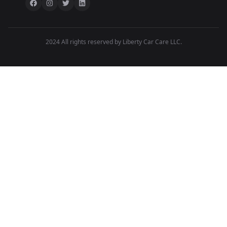
2024 All rights reserved by Liberty Car Care LLC.