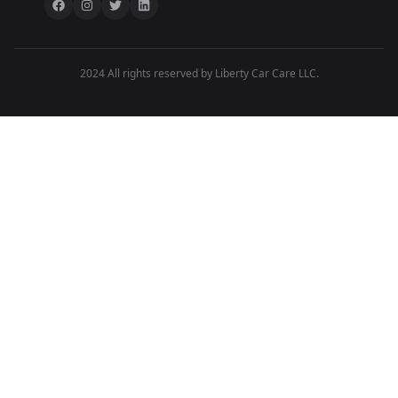
2024 All rights reserved by Liberty Car Care LLC.