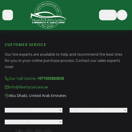
🇸🇦
AR
Toggle menu
CUSTOMER SERVICE
Our tire experts are available to help and recommend the best tires
for you in your online purchase process. Contact our sales experts
now!
Our Call Centre
:
+971505884838
info@libertycarcare.ae
Abu Dhabi, United Arab Emirates
QUICK LINKS
OUR SERVICES
CONTACT US