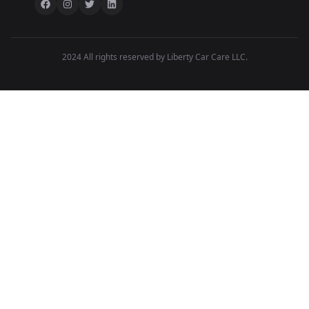
2024 All rights reserved by Liberty Car Care LLC.