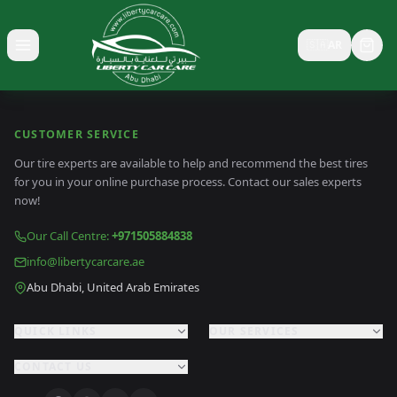
🇸🇦
AR
Toggle menu
CUSTOMER SERVICE
Our tire experts are available to help and recommend the best tires
for you in your online purchase process. Contact our sales experts
now!
Our Call Centre
:
+971505884838
info@libertycarcare.ae
Abu Dhabi, United Arab Emirates
QUICK LINKS
OUR SERVICES
CONTACT US