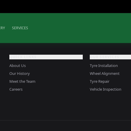
ERY
SERVICES
QUICK LINKS
OUR SERVICES
About Us
Tyre Installation
Our History
Wheel Alignment
Meet the Team
Tyre Repair
Careers
Vehicle Inspection