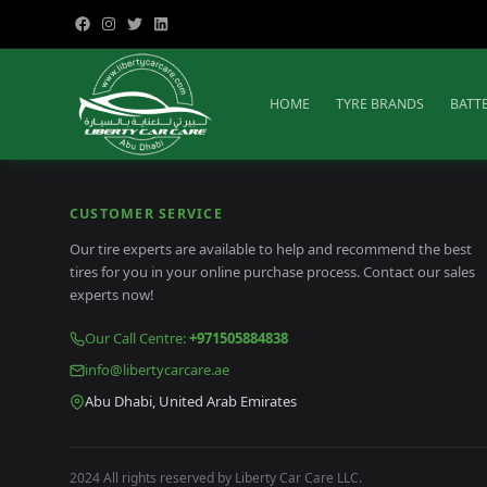
HOME
TYRE BRANDS
BATT
CUSTOMER SERVICE
Our tire experts are available to help and recommend the best
tires for you in your online purchase process. Contact our sales
experts now!
Our Call Centre
:
+971505884838
info@libertycarcare.ae
Abu Dhabi, United Arab Emirates
2024 All rights reserved by Liberty Car Care LLC.