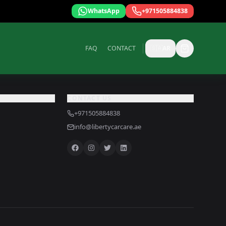
WhatsApp
+971505884838
FAQ
CONTACT
🇸🇦
AR
CONTACT US
+971505884838
info@libertycarcare.ae